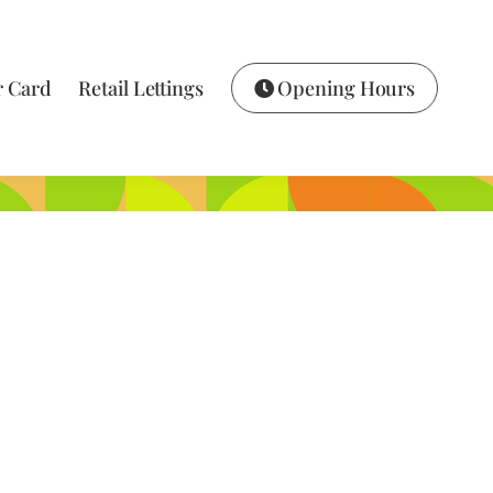
r Card
Retail Lettings
Opening Hours