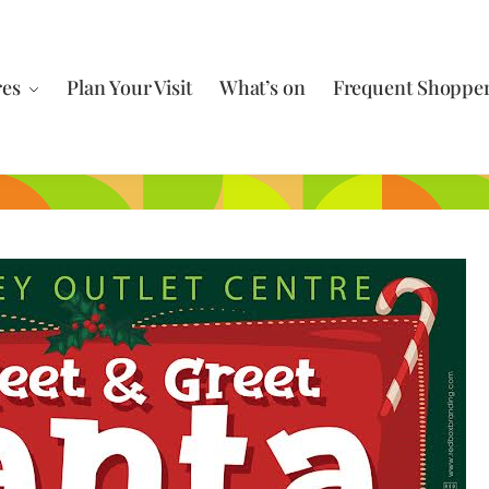
res
Plan Your Visit
What’s on
Frequent Shoppe