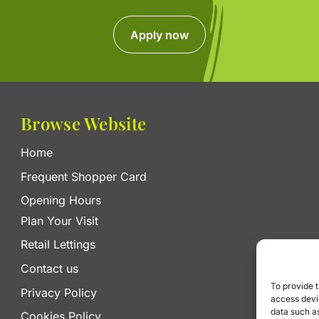
Apply now
Browse Website
Home
Frequent Shopper Card
Opening Hours
Plan Your Visit
Retail Lettings
Contact us
To provide t
Privacy Policy
access devic
data such as
Cookies Policy