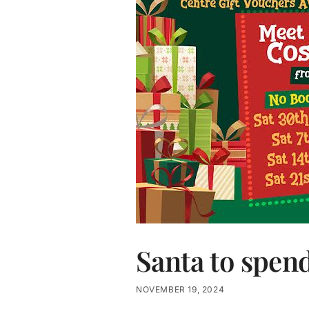
Santa to spen
NOVEMBER 19, 2024