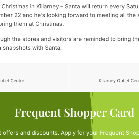
 Christmas in Killarney – Santa will return every Sa
mber 22 and he’s looking forward to meeting all th
Never see this message again.
bring them at Christmas.
rough the stores and visitors are reminded to bring th
n snapshots with Santa.
utlet Centre
Killarney Outlet Ce
Frequent Shopper Card
t offers and discounts. Apply for your Frequent Sho