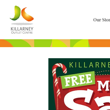
Our Sto