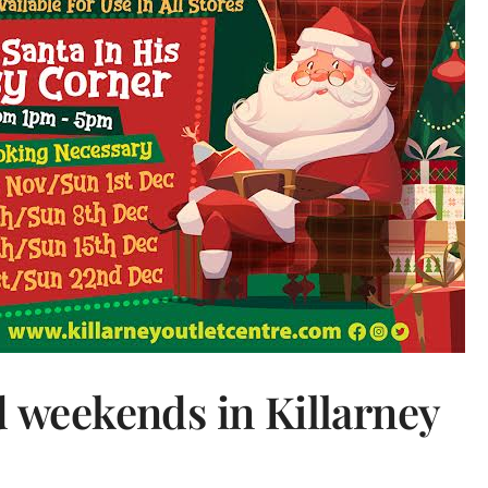
d weekends in Killarney