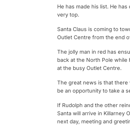
He has made his list. He has c
very top.
Santa Claus is coming to town
Outlet Centre from the end 
The jolly man in red has ensu
back at the North Pole while
at the busy Outlet Centre.
The great news is that there 
be an opportunity to take a s
If Rudolph and the other rei
Santa will arrive in Killarne
next day, meeting and greeti