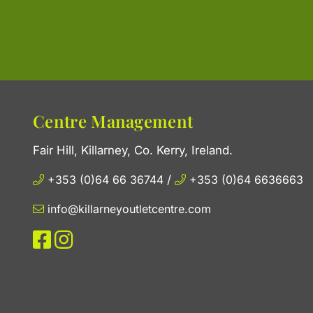
Centre Management
Fair Hill, Killarney, Co. Kerry, Ireland.
+353 (0)64 66 36744
/
+353 (0)64 6636663
info@killarneyoutletcentre.com