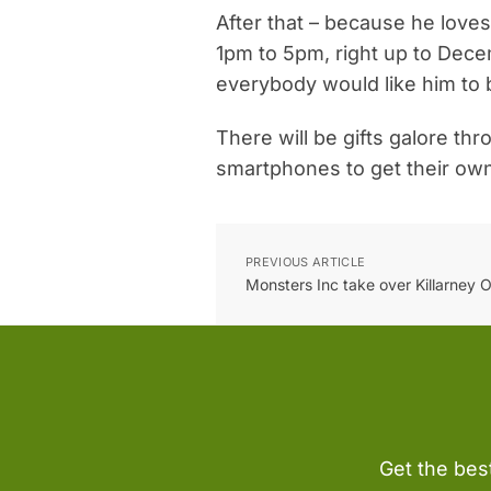
After that – because he loves
1pm to 5pm, right up to Dece
everybody would like him to 
There will be gifts galore th
smartphones to get their ow
PREVIOUS ARTICLE
Monsters Inc take over Killarney O
Get the bes