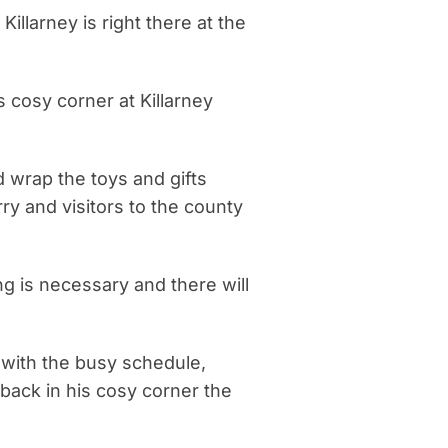
Killarney is right there at the
 cosy corner at Killarney
d wrap the toys and gifts
y and visitors to the county
g is necessary and there will
 with the busy schedule,
 back in his cosy corner the