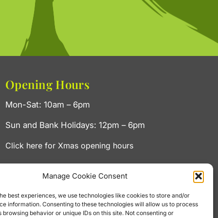
Opening Hours
Mon-Sat: 10am – 6pm
Sun and Bank Holidays: 12pm – 6pm
Click here for Xmas opening hours
Manage Cookie Consent
he best experiences, we use technologies like cookies to store and/or
e information. Consenting to these technologies will allow us to process
 browsing behavior or unique IDs on this site. Not consenting or