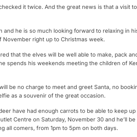
hecked it twice. And the great news is that a visit to 
 and he is so much looking forward to relaxing in his
of November right up to Christmas week.
red that the elves will be well able to make, pack an
 he spends his weekends meeting the children of Kerr
will be no charge to meet and greet Santa, no bookin
elfie as a souvenir of the great occasion.
ndeer have had enough carrots to be able to keep up
y Outlet Centre on Saturday, November 30 and he’ll be
ng all comers, from 1pm to 5pm on both days.
READ MORE