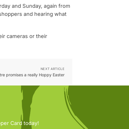
turday and Sunday, again from
e shoppers and hearing what
eir cameras or their
NEXT ARTICLE
ntre promises a really Hoppy Easter
pper Card today!