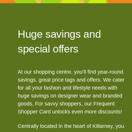
Huge savings and
special offers
At our shopping centre, you’ll find year-round
savings, great price tags and offers. We cater
for all your fashion and lifestyle needs with
huge savings on designer wear and branded
goods. For savvy shoppers, our Frequent
Shopper Card unlocks even more discounts!
Centrally located in the heart of Killarney, you