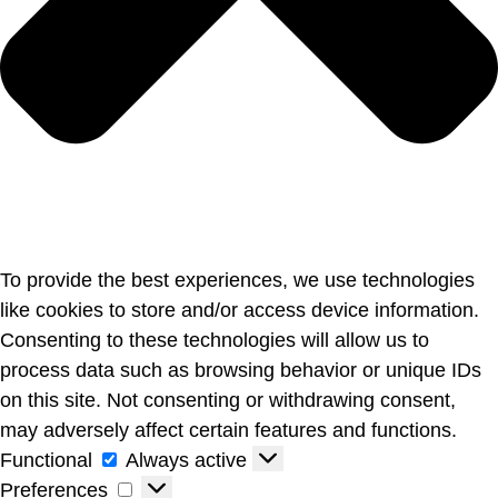
To provide the best experiences, we use technologies
like cookies to store and/or access device information.
Consenting to these technologies will allow us to
process data such as browsing behavior or unique IDs
on this site. Not consenting or withdrawing consent,
may adversely affect certain features and functions.
Functional
Always active
Preferences