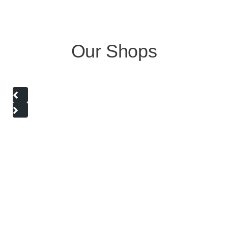
Our Shops