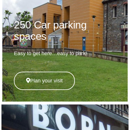
250 Car parking
spaces
Easy to get here…easy to park!
Plan your visit