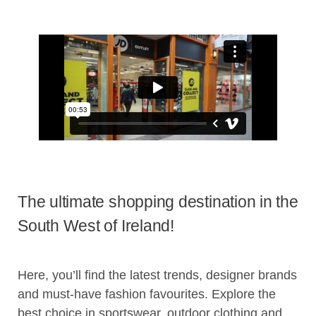
The ultimate shopping destination in the
South West of Ireland!
Here, you’ll find the latest trends, designer brands
and must-have fashion favourites. Explore the
best choice in sportswear, outdoor clothing and