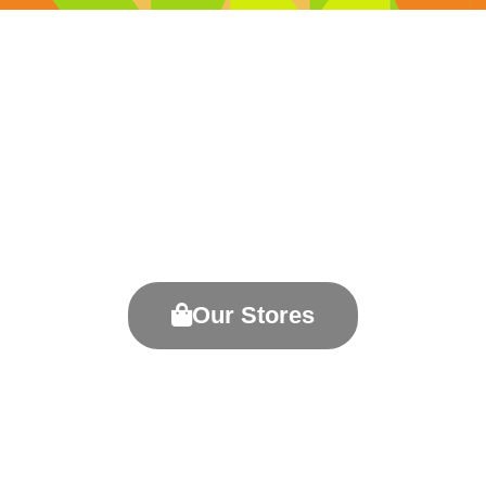
Welcome to Killarney Outlet
Centre
Your One-Stop Shopping Destination
Our Stores