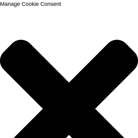
Manage Cookie Consent