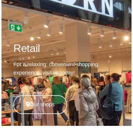
Retail
For a relaxing, convenient shopping
experience, visit us today!
Our shops