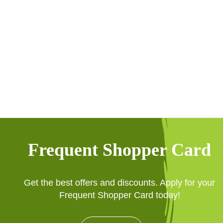
Frequent Shopper Card
Get the best offers and discounts. Apply for your
Frequent Shopper Card today!