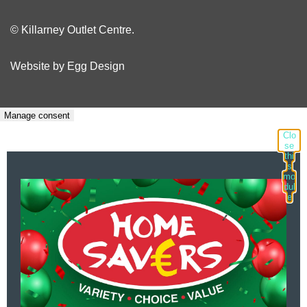
© Killarney Outlet Centre.
Website by
Egg Design
Manage consent
Clo
se
thi
s
mo
dul
e