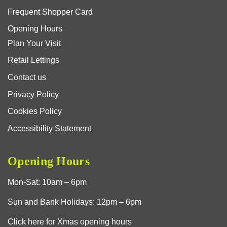
Frequent Shopper Card
Opening Hours
Plan Your Visit
Retail Lettings
Contact us
Privacy Policy
Cookies Policy
Accessibility Statement
Opening Hours
Mon-Sat: 10am – 6pm
Sun and Bank Holidays: 12pm – 6pm
Click here for Xmas opening hours