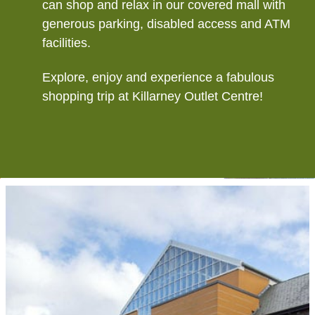
can shop and relax in our covered mall with
generous parking, disabled access and ATM
facilities.
Explore, enjoy and experience a fabulous
shopping trip at Killarney Outlet Centre!