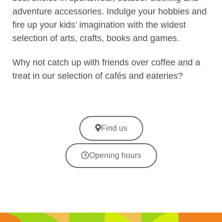
adventure accessories. Indulge your hobbies and
fire up your kids’ imagination with the widest
selection of arts, crafts, books and games.
Why not catch up with friends over coffee and a
treat in our selection of cafés and eateries?
Find us
Opening hours