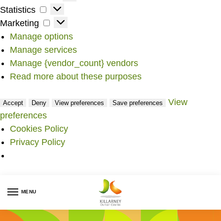
Statistics
Marketing
Manage options
Manage services
Manage {vendor_count} vendors
Read more about these purposes
View
Accept
Deny
View preferences
Save preferences
preferences
Cookies Policy
Privacy Policy
MENU