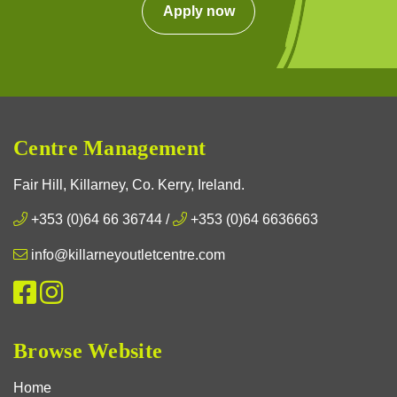
Apply now
Centre Management
Fair Hill, Killarney, Co. Kerry, Ireland.
+353 (0)64 66 36744
/
+353 (0)64 6636663
info@killarneyoutletcentre.com
Browse Website
Home