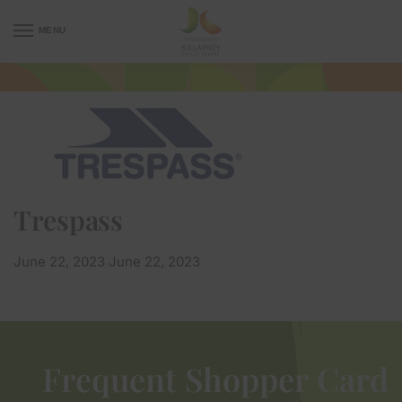
MENU
Trespass
June 22, 2023
June 22, 2023
Frequent Shopper Card