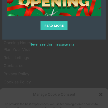
Browse Website
READ MORE
Home
Frequent Shopper Card
Opening Hours
Never see this message again.
Plan Your Visit
Retail Lettings
Contact us
Privacy Policy
Cookies Policy
Accessibility Statement
Manage Cookie Consent
Opening Hours
To provide the best experiences, we use technologies like cookies to