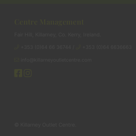
Centre Management
Fair Hill, Killarney, Co. Kerry, Ireland.
+353 (0)64 66 36744
/
+353 (0)64 6636663
info@killarneyoutletcentre.com
© Killarney Outlet Centre.