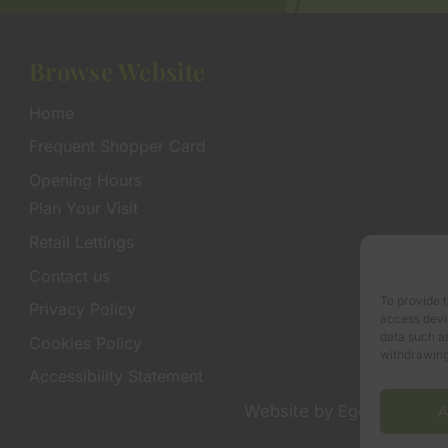
Browse Website
Home
Frequent Shopper Card
Opening Hours
Plan Your Visit
Retail Lettings
Contact us
To provide t
Privacy Policy
access devic
data such as
Cookies Policy
withdrawing
Accessibility Statement
Website by
Egg Design
A