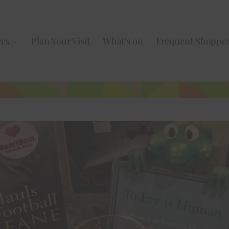
res
Plan Your Visit
What’s on
Frequent Shoppe