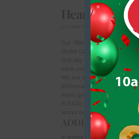
Heartbeat Kil
OCTOBER 17, 2024
Our “Rid & Bid” fundraiser i
Outlet Centre and so we’re on
first day of collections of d
bank until 1pm today. If you
We are now looking for books 
kitchenware, tableware, ornam
make great donations and we 
PLEASE NOTE: We regret that 
works books, foodstuffs, or 
ADDITIONAL COL
TUESDAYS:
15th and 22nd (1