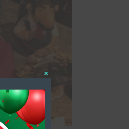
Close
this
module