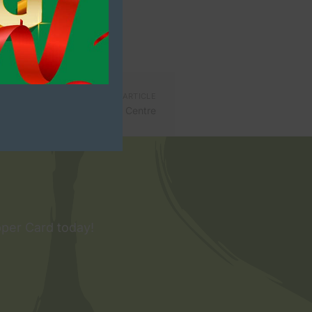
NEXT ARTICLE
c take over Killarney Outlet Centre
pper Card today!