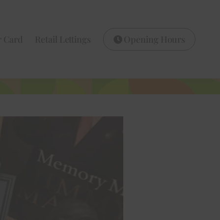
r Card
Retail Lettings
Opening Hours