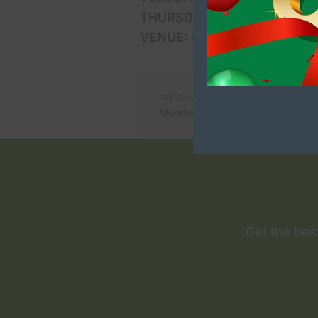
THURSDAYS:
October 10th an
VENUE:
Collection point is n
PREVIOUS ARTICLE
Monster Halloween fancy dress p
Get the bes