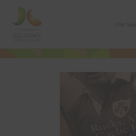
Our Sto