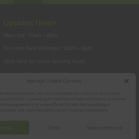
Opening Hours
Mon-Sat: 10am – 6pm
Sun and Bank Holidays: 12pm – 6pm
Click here for Xmas opening hours
Manage Cookie Consent
he best experiences, we use technologies like cookies to store and/or
e information. Consenting to these technologies will allow us to process
 browsing behavior or unique IDs on this site. Not consenting or
 consent, may adversely affect certain features and functions.
ccept
Deny
View preferences