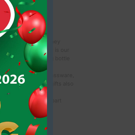
October @ The Killarney
for the event! Today is our
own by the recycling bottle
 and it is win-win!
n mint condition), glassware,
ondition. Unwanted gifts also
 for us to see them!
 films, magazines, part