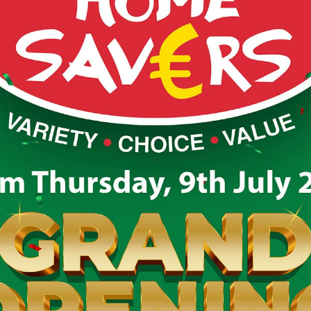
larney Kerry
s back again on Friday, Saturday & Sunday 25th-27th 
 the road again this year looking for your donations 
onations and we are here at the Beech Road carpark d
 have unwanted items at home why not drop them to us
(untorn and in a clean condition), toys, handbags (i
ents, paintings, and anything that’s in resaleable c
also love unusual items, so please bring them along
we cannot accept cassettes, records, DVDs, videos,
any broken, cracked or soiled items.
LECTION DAYS & TIMES:
0am until 1pm)